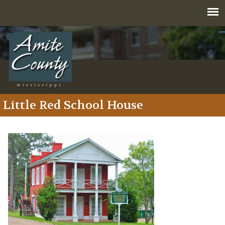
Jump to navigation
Little Red School House