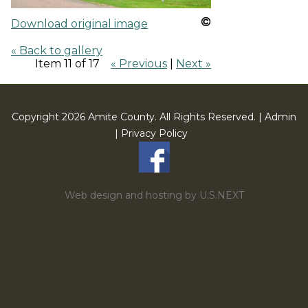
Download original image
« Back to gallery
Item 11 of 17
« Previous
|
Next »
Copyright 2026 Amite County. All Rights Reserved. |
Admin
|
Privacy Policy
Web design and hosting by U.S.NEXT