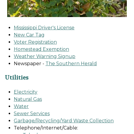
Mississippi Driver's License
New Car Tag
Voter Registration
Homestead Exemption
Weather Warning Signup
Newspaper -
The Southern Herald
Utilities
Electricity
Natural Gas
Water
Sewer Services
Garbage/Recycling/Yard Waste Collection
Telephone/Internet/Cable: