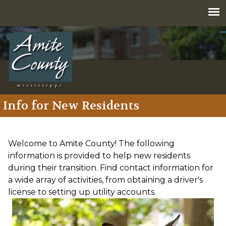
Jump to navigation
Info for New Residents
Welcome to Amite County! The following
information is provided to help new residents
during their transition. Find contact information for
a wide array of activities, from obtaining a driver's
license to setting up utility accounts.