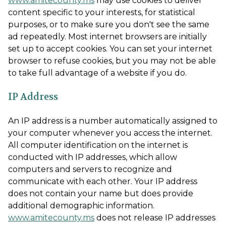
www.amitecounty.ms
may use cookies to deliver
content specific to your interests, for statistical
purposes, or to make sure you don't see the same
ad repeatedly. Most internet browsers are initially
set up to accept cookies. You can set your internet
browser to refuse cookies, but you may not be able
to take full advantage of a website if you do.
IP Address
An IP address is a number automatically assigned to
your computer whenever you access the internet.
All computer identification on the internet is
conducted with IP addresses, which allow
computers and servers to recognize and
communicate with each other. Your IP address
does not contain your name but does provide
additional demographic information.
www.amitecounty.ms
does not release IP addresses