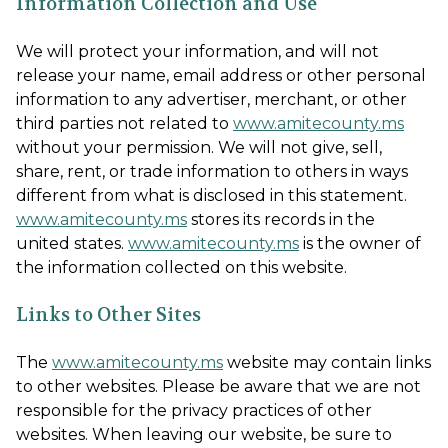
Information Collection and Use
We will protect your information, and will not
release your name, email address or other personal
information to any advertiser, merchant, or other
third parties not related to
www.amitecounty.ms
without your permission. We will not give, sell,
share, rent, or trade information to others in ways
different from what is disclosed in this statement.
www.amitecounty.ms
stores its records in the
united states.
www.amitecounty.ms
is the owner of
the information collected on this website.
Links to Other Sites
The
www.amitecounty.ms
website may contain links
to other websites. Please be aware that we are not
responsible for the privacy practices of other
websites. When leaving our website, be sure to