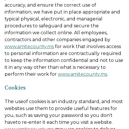
accuracy, and ensure the correct use of
information, we have put in place appropriate and
typical physical, electronic, and managerial
procedures to safeguard and secure the
information we collect online. All employees,
contractors and other companies engaged by
www.amitecounty.ms
for work that involves access
to personal information are contractually required
to keep the information confidential and not to use
it in any way other than what is necessary to
perform their work for
www.amitecounty.ms
.
Cookies
The useof cookies is an industry standard, and most
websites use them to provide useful features for
you, such as saving your password so you don't
haveto re-enter it each time you visit a website.