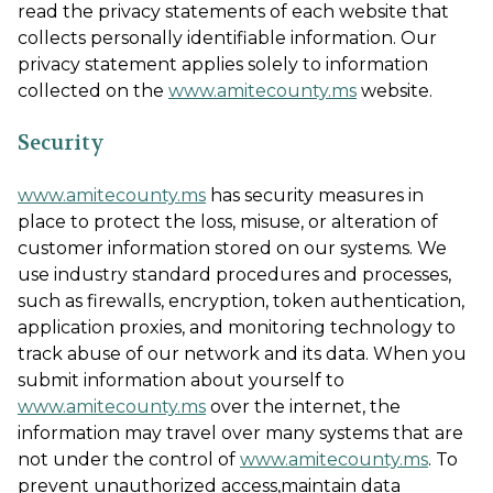
read the privacy statements of each website that
collects personally identifiable information. Our
privacy statement applies solely to information
collected on the
www.amitecounty.ms
website.
Security
www.amitecounty.ms
has security measures in
place to protect the loss, misuse, or alteration of
customer information stored on our systems. We
use industry standard procedures and processes,
such as firewalls, encryption, token authentication,
application proxies, and monitoring technology to
track abuse of our network and its data. When you
submit information about yourself to
www.amitecounty.ms
over the internet, the
information may travel over many systems that are
not under the control of
www.amitecounty.ms
. To
prevent unauthorized access,maintain data