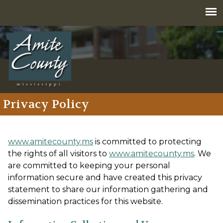
Jump to navigation
Privacy Policy
www.amitecounty.ms
is committed to protecting
the rights of all visitors to
www.amitecounty.ms
. We
are committed to keeping your personal
information secure and have created this privacy
statement to share our information gathering and
dissemination practices for this website.