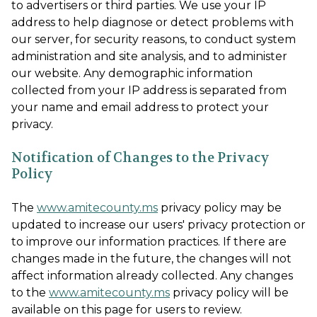
to advertisers or third parties. We use your IP
address to help diagnose or detect problems with
our server, for security reasons, to conduct system
administration and site analysis, and to administer
our website. Any demographic information
collected from your IP address is separated from
your name and email address to protect your
privacy.
Notification of Changes to the Privacy
Policy
The
www.amitecounty.ms
privacy policy may be
updated to increase our users' privacy protection or
to improve our information practices. If there are
changes made in the future, the changes will not
affect information already collected. Any changes
to the
www.amitecounty.ms
privacy policy will be
available on this page for users to review.