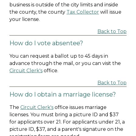
business is outside of the city limits and inside
the county, the county
Tax Collector
will issue
your license.
Back to Top
How do I vote absentee?
You can request a ballot up to 45 days in
advance through the mail, or you can visit the
Circuit Clerk's
office.
Back to Top
How do I obtain a marriage license?
The
Circuit Clerk's
office issues marriage
licenses. You must bring a picture ID and $37
for applicants over 21. For applicants under 21, a
picture ID, $37, and a parent's signature on the