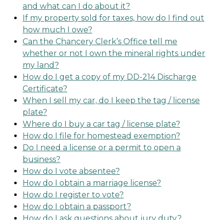
and what can I do about it?
If my property sold for taxes, how do I find out
how much I owe?
Can the Chancery Clerk’s Office tell me
whether or not I own the mineral rights under
my land?
How do I get a copy of my DD-214 Discharge
Certificate?
When I sell my car, do I keep the tag / license
plate?
Where do I buy a car tag / license plate?
How do I file for homestead exemption?
Do I need a license or a permit to open a
business?
How do I vote absentee?
How do I obtain a marriage license?
How do I register to vote?
How do I obtain a passport?
How do I ask questions about jury duty?