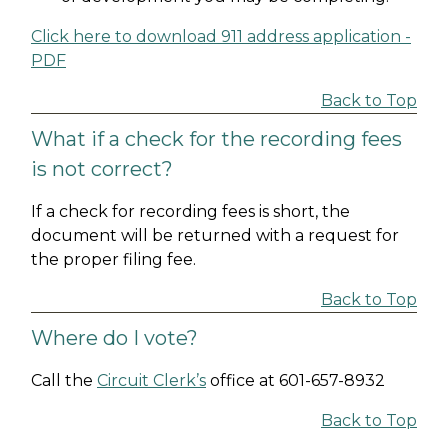
Click here to download 911 address application -
PDF
Back to Top
What if a check for the recording fees
is not correct?
If a check for recording fees is short, the
document will be returned with a request for
the proper filing fee.
Back to Top
Where do I vote?
Call the
Circuit Clerk’s
office at 601-657-8932
Back to Top