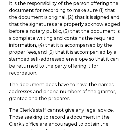
It is the responsibility of the person offering the
document for recording to make sure (1) that
the document is original, (2) that it is signed and
that the signatures are properly acknowledged
before a notary public, (3) that the document is
a complete writing and contains the required
information, (4) that it is accompanied by the
proper fees, and (5) that it is accompanied by a
stamped self-addressed envelope so that it can
be returned to the party offering it for
recordation.
The document does have to have the names,
addresses and phone numbers of the grantor,
grantee and the preparer.
The Clerk’s staff cannot give any legal advice.
Those seeking to record a document in the
Clerk’s office are encouraged to obtain the