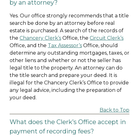
by an attorney?
Yes. Our office strongly recommends that a title
search be done by an attorney before real
estate is purchased. A search of the records of
the
Chancery Clerk’s
Office, the
Circuit Clerk’s
Office, and the
Tax Assessor’s
Office, should
determine any outstanding mortgages, taxes, or
other liens and whether or not the seller has
legal title to the property. An attorney can do
the title search and prepare your deed. It is
illegal for the Chancery Clerk’s Office to provide
any legal advice, including the preparation of
your deed.
Back to Top
What does the Clerk’s Office accept in
payment of recording fees?