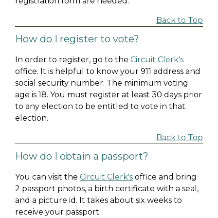
registration form are needed.
Back to Top
How do I register to vote?
In order to register, go to the
Circuit Clerk's
office. It is helpful to know your 911 address and
social security number. The minimum voting
age is 18. You must register at least 30 days prior
to any election to be entitled to vote in that
election.
Back to Top
How do I obtain a passport?
You can visit the
Circuit Clerk's
office and bring
2 passport photos, a birth certificate with a seal,
and a picture id. It takes about six weeks to
receive your passport.