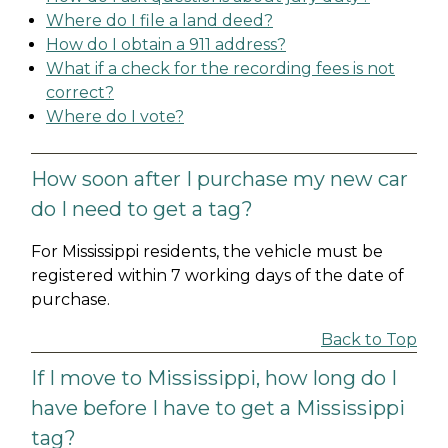
Where do I file a land deed?
How do I obtain a 911 address?
What if a check for the recording fees is not
correct?
Where do I vote?
How soon after I purchase my new car
do I need to get a tag?
For Mississippi residents, the vehicle must be
registered within 7 working days of the date of
purchase.
Back to Top
If I move to Mississippi, how long do I
have before I have to get a Mississippi
tag?