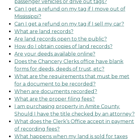
passenger vehicles or drive out tags?
Can I get a refund on my tag if I move out of
Mississippi?
Can I get a refund on my tag if I sell my car?
What are land records?
Are land records open to the public?
How do I obtain copies of land records?
Are your deeds available online?
Does the Chancery Clerks office have blank
forms for deeds, deeds of trust, etc?
What are the requirements that must be met
for a document to be recorded?
When are documents recorded?
What are the proper filing fees?
I am purchasing property in Amite County.
Should I have the title checked by an attorney?
What does the Clerk’s Office accept in payment
of recording fees?
What happens when my land is sold for taxes