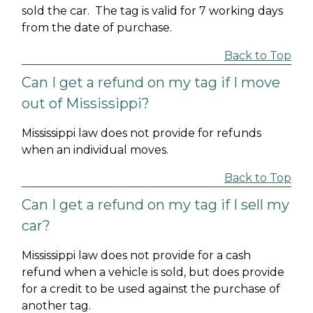
sold the car. The tag is valid for 7 working days
from the date of purchase.
Back to Top
Can I get a refund on my tag if I move
out of Mississippi?
Mississippi law does not provide for refunds
when an individual moves.
Back to Top
Can I get a refund on my tag if I sell my
car?
Mississippi law does not provide for a cash
refund when a vehicle is sold, but does provide
for a credit to be used against the purchase of
another tag.