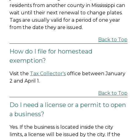
residents from another county in Mississippi can
wait until their next renewal to change plates.
Tags are usually valid for a period of one year
from the date they are issued.
Back to Top
How do I file for homestead
exemption?
Visit the
Tax Collector's
office between January
2 and April 1.
Back to Top
Do I need a license or a permit to open
a business?
Yes. If the business is located inside the city
limits, a license will be issued by the city. If the