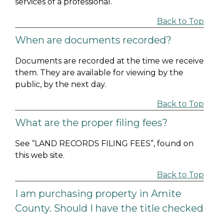
services of a professional.
Back to Top
When are documents recorded?
Documents are recorded at the time we receive
them. They are available for viewing by the
public, by the next day.
Back to Top
What are the proper filing fees?
See “LAND RECORDS FILING FEES”, found on
this web site.
Back to Top
I am purchasing property in Amite
County. Should I have the title checked