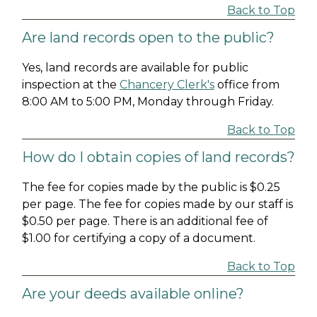
Back to Top
Are land records open to the public?
Yes, land records are available for public
inspection at the
Chancery Clerk's
office from
8:00 AM to 5:00 PM, Monday through Friday.
Back to Top
How do I obtain copies of land records?
The fee for copies made by the public is $0.25
per page. The fee for copies made by our staff is
$0.50 per page. There is an additional fee of
$1.00 for certifying a copy of a document.
Back to Top
Are your deeds available online?