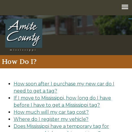
Jump to navigation
How Do I?
How soon after I purchase my new car do I
need to get a tag?
If I move to Mississippi, how long do I have
before I have to get a Mississippi tag?
How much will my car tag cost?
Where do I register my vehicle?
Does Mississippi have a temporary tag for