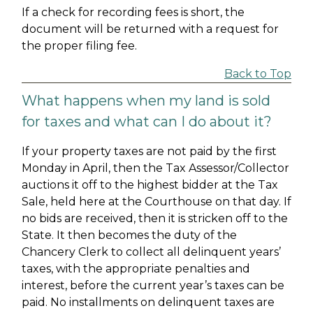
If a check for recording fees is short, the
document will be returned with a request for
the proper filing fee.
Back to Top
What happens when my land is sold
for taxes and what can I do about it?
If your property taxes are not paid by the first
Monday in April, then the Tax Assessor/Collector
auctions it off to the highest bidder at the Tax
Sale, held here at the Courthouse on that day. If
no bids are received, then it is stricken off to the
State. It then becomes the duty of the
Chancery Clerk to collect all delinquent years’
taxes, with the appropriate penalties and
interest, before the current year’s taxes can be
paid. No installments on delinquent taxes are