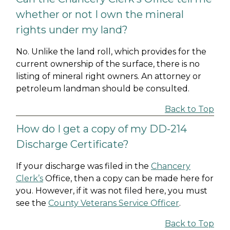
whether or not I own the mineral
rights under my land?
No. Unlike the land roll, which provides for the
current ownership of the surface, there is no
listing of mineral right owners. An attorney or
petroleum landman should be consulted.
Back to Top
How do I get a copy of my DD-214
Discharge Certificate?
If your discharge was filed in the
Chancery
Clerk’s
Office, then a copy can be made here for
you. However, if it was not filed here, you must
see the
County Veterans Service Officer
.
Back to Top