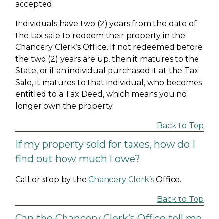
accepted.
Individuals have two (2) years from the date of
the tax sale to redeem their property in the
Chancery Clerk’s Office. If not redeemed before
the two (2) years are up, then it matures to the
State, or if an individual purchased it at the Tax
Sale, it matures to that individual, who becomes
entitled to a Tax Deed, which means you no
longer own the property.
Back to Top
If my property sold for taxes, how do I
find out how much I owe?
Call or stop by the
Chancery Clerk’s
Office.
Back to Top
Can the Chancery Clerk’s Office tell me