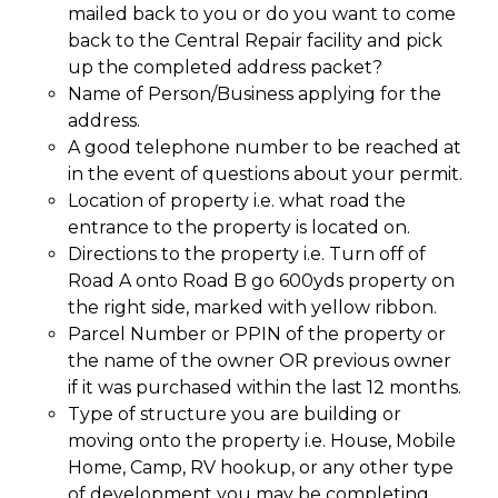
mailed back to you or do you want to come
back to the Central Repair facility and pick
up the completed address packet?
Name of Person/Business applying for the
address.
A good telephone number to be reached at
in the event of questions about your permit.
Location of property i.e. what road the
entrance to the property is located on.
Directions to the property i.e. Turn off of
Road A onto Road B go 600yds property on
the right side, marked with yellow ribbon.
Parcel Number or PPIN of the property or
the name of the owner OR previous owner
if it was purchased within the last 12 months.
Type of structure you are building or
moving onto the property i.e. House, Mobile
Home, Camp, RV hookup, or any other type
of development you may be completing.