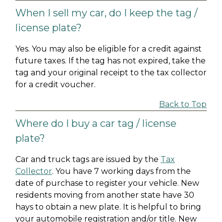
When I sell my car, do I keep the tag /
license plate?
Yes. You may also be eligible for a credit against
future taxes. If the tag has not expired, take the
tag and your original receipt to the tax collector
for a credit voucher.
Back to Top
Where do I buy a car tag / license
plate?
Car and truck tags are issued by the
Tax
Collector
. You have 7 working days from the
date of purchase to register your vehicle. New
residents moving from another state have 30
hays to obtain a new plate. It is helpful to bring
your automobile registration and/or title. New