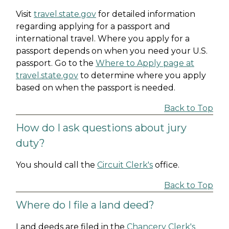
Visit
travel.state.gov
for detailed information
regarding applying for a passport and
international travel. Where you apply for a
passport depends on when you need your U.S.
passport. Go to the
Where to Apply page at
travel.state.gov
to determine where you apply
based on when the passport is needed.
Back to Top
How do I ask questions about jury
duty?
You should call the
Circuit Clerk's
office.
Back to Top
Where do I file a land deed?
Land deeds are filed in the
Chancery Clerk's