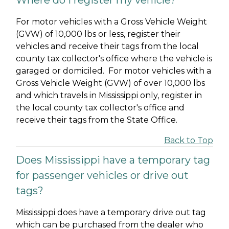
Where do I register my vehicle?
For motor vehicles with a Gross Vehicle Weight
(GVW) of 10,000 lbs or less, register their
vehicles and receive their tags from the local
county tax collector's office where the vehicle is
garaged or domiciled. For motor vehicles with a
Gross Vehicle Weight (GVW) of over 10,000 lbs
and which travels in Mississippi only, register in
the local county tax collector's office and
receive their tags from the State Office.
Back to Top
Does Mississippi have a temporary tag
for passenger vehicles or drive out
tags?
Mississippi does have a temporary drive out tag
which can be purchased from the dealer who