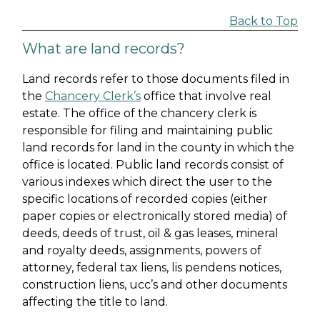
Back to Top
What are land records?
Land records refer to those documents filed in
the
Chancery Clerk’s
office that involve real
estate. The office of the chancery clerk is
responsible for filing and maintaining public
land records for land in the county in which the
office is located. Public land records consist of
various indexes which direct the user to the
specific locations of recorded copies (either
paper copies or electronically stored media) of
deeds, deeds of trust, oil & gas leases, mineral
and royalty deeds, assignments, powers of
attorney, federal tax liens, lis pendens notices,
construction liens, ucc’s and other documents
affecting the title to land.