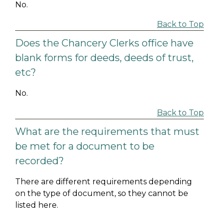
No.
Back to Top
Does the Chancery Clerks office have
blank forms for deeds, deeds of trust,
etc?
No.
Back to Top
What are the requirements that must
be met for a document to be
recorded?
There are different requirements depending
on the type of document, so they cannot be
listed here.