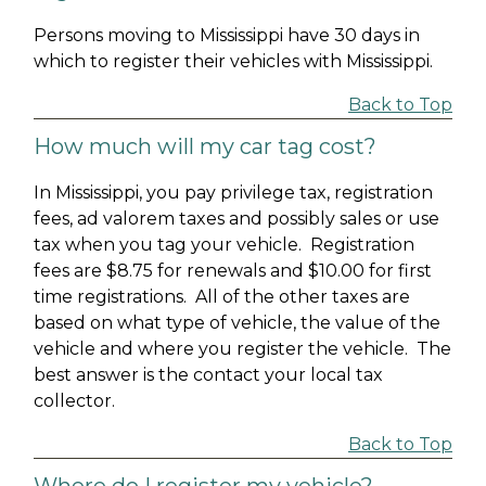
Persons moving to Mississippi have 30 days in
which to register their vehicles with Mississippi.
Back to Top
How much will my car tag cost?
In Mississippi, you pay privilege tax, registration
fees, ad valorem taxes and possibly sales or use
tax when you tag your vehicle. Registration
fees are $8.75 for renewals and $10.00 for first
time registrations. All of the other taxes are
based on what type of vehicle, the value of the
vehicle and where you register the vehicle. The
best answer is the contact your local tax
collector.
Back to Top