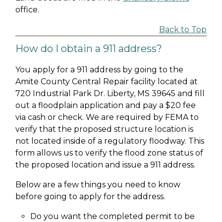
office.
Back to Top
How do I obtain a 911 address?
You apply for a 911 address by going to the
Amite County Central Repair facility located at
720 Industrial Park Dr. Liberty, MS 39645 and fill
out a floodplain application and pay a $20 fee
via cash or check. We are required by FEMA to
verify that the proposed structure location is
not located inside of a regulatory floodway. This
form allows us to verify the flood zone status of
the proposed location and issue a 911 address.
Below are a few things you need to know
before going to apply for the address.
Do you want the completed permit to be