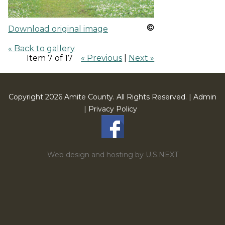
Download original image
« Back to gallery
Item 7 of 17
« Previous
|
Next »
Copyright 2026 Amite County. All Rights Reserved. |
Admin
|
Privacy Policy
Web design and hosting by U.S.NEXT