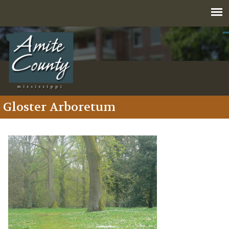
Jump to navigation
Gloster Arboretum